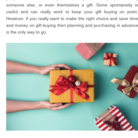
someone else, or even themselves a gift. Some spontaneity is
useful and can really work to keep your gift buying on point.
However, if you really want to make the right choice and save time
and money on gift buying then planning and purchasing in advance
is the only way to go.