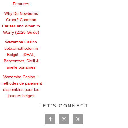
Features
Why Do Newborns
Grunt? Common
Causes and When to
Worry (2026 Guide)
Wazamba Casino
betaalmethoden in
België – iDEAL,
Bancontact, Skrill &
snelle opnames
Wazamba Casino –
méthodes de paiement
disponibles pour les
joueurs belges
LET’S CONNECT