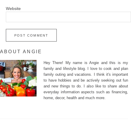
Website
ABOUT ANGIE
Hey There! My name is Angie and this is my
family and lifestyle blog. I love to cook and plan
family outing and vacations. I think it's important
to have hobbies and be actively seeking out fun
and new things to do. I also like to share about
everyday information aspects such as financing,
home, decor, health and much more.