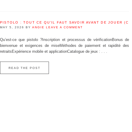
PISTOLO : TOUT CE QU’IL FAUT SAVOIR AVANT DE JOUER (C
MAY 5, 2026
BY
ANGIE
LEAVE A COMMENT
Qu’est‑ce que pistolo ?Inscription et processus de vérificationBonus de
bienvenue et exigences de miseMéthodes de paiement et rapidité des
retraitsExpérience mobile et applicationCatalogue de jeux : . . .
READ THE POST