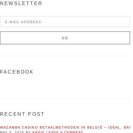
NEWSLETTER
FACEBOOK
RECENT POST
WAZAMBA CASINO BETAALMETHODEN IN BELGIË – IDEAL, BAN
MAY 6, 2026
BY
ANGIE
LEAVE A COMMENT