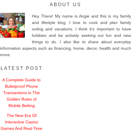
ABOUT US
Hey There! My name is Angie and this is my family
and lifestyle blog. I love to cook and plan family
outing and vacations. I think it's important to have
hobbies and be actively seeking out fun and new
things to do. I also like to share about everyday
information aspects such as financing, home, decor, health and much
more.
LATEST POST
A Complete Guide to
Bulletproof Phone
Transactions in The
Golden Rules of
Mobile Betting
The New Era Of
Interactive Casino
Games And Real-Time