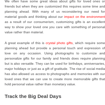
We often have some great ideas about gifts for loved ones or
friends but when they are customized this requires some time and
planning ahead. With many of us reconsidering our need for
material goods and thinking about our
impact on the environment
as a result of our consumerism, customizing gifts is an excellent
way to show your loved one you care with something of personal
value rather than material.
A great example of this is
crystal photo gifts
, which require some
planning ahead but provide a personal touch and expression of
love on any occasion. Using photographs to customize and
personalize gifts for our family and friends does require planning
but is also versatile. They can be used for birthdays, anniversaries,
major holidays or just as a gift of gratitude. The rise of social media
has also allowed us access to photographs and memories with our
loved ones that we can use to create more memorable gifts that
hold personal value rather than monetary value.
Track the Big Deal Days