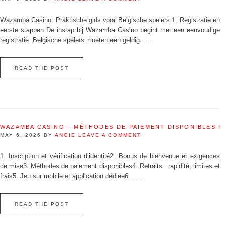
Wazamba Casino: Praktische gids voor Belgische spelers 1. Registratie en
eerste stappen De instap bij Wazamba Casino begint met een eenvoudige
registratie. Belgische spelers moeten een geldig . . .
READ THE POST
WAZAMBA CASINO – MÉTHODES DE PAIEMENT DISPONIBLES 
MAY 6, 2026
BY
ANGIE
LEAVE A COMMENT
1. Inscription et vérification d’identité2. Bonus de bienvenue et exigences
de mise3. Méthodes de paiement disponibles4. Retraits : rapidité, limites et
frais5. Jeu sur mobile et application dédiée6. . . .
READ THE POST