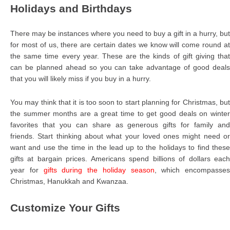
Holidays and Birthdays
There may be instances where you need to buy a gift in a hurry, but
for most of us, there are certain dates we know will come round at
the same time every year. These are the kinds of gift giving that
can be planned ahead so you can take advantage of good deals
that you will likely miss if you buy in a hurry.
You may think that it is too soon to start planning for Christmas, but
the summer months are a great time to get good deals on winter
favorites that you can share as generous gifts for family and
friends. Start thinking about what your loved ones might need or
want and use the time in the lead up to the holidays to find these
gifts at bargain prices. Americans spend billions of dollars each
year for
gifts during the holiday season
, which encompasses
Christmas, Hanukkah and Kwanzaa.
Customize Your Gifts