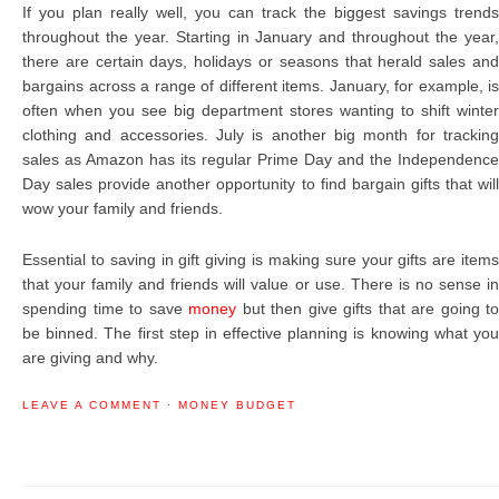
If you plan really well, you can track the biggest savings trends
throughout the year. Starting in January and throughout the year,
there are certain days, holidays or seasons that herald sales and
bargains across a range of different items. January, for example, is
often when you see big department stores wanting to shift winter
clothing and accessories. July is another big month for tracking
sales as Amazon has its regular Prime Day and the Independence
Day sales provide another opportunity to find bargain gifts that will
wow your family and friends.
Essential to saving in gift giving is making sure your gifts are items
that your family and friends will value or use. There is no sense in
spending time to save
money
but then give gifts that are going to
be binned. The first step in effective planning is knowing what you
are giving and why.
LEAVE A COMMENT
·
MONEY BUDGET