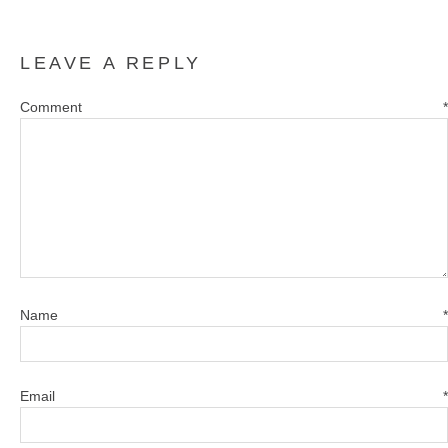
LEAVE A REPLY
Comment
*
Name
*
Email
*