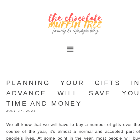
PLANNING YOUR GIFTS IN
ADVANCE WILL SAVE YOU
TIME AND MONEY
JULY 27, 2021
We all know that we will have to buy a number of gifts over the
course of the year, it’s almost a normal and accepted part of
people’s lives. At some point in the year, most people will buy