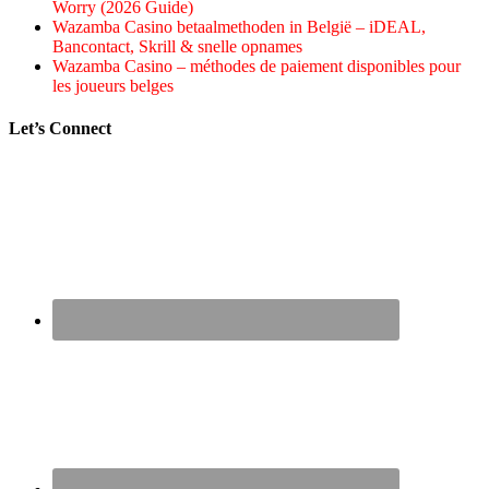
Worry (2026 Guide)
Wazamba Casino betaalmethoden in België – iDEAL,
Bancontact, Skrill & snelle opnames
Wazamba Casino – méthodes de paiement disponibles pour
les joueurs belges
Let’s Connect