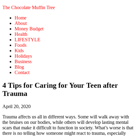
The Chocolate Muffin Tree
Home
About
Money Budget
Health
LIFESTYLE
Foods
Kids
Holidays
Business
Blog
Contact
4 Tips for Caring for Your Teen after
Trauma
April 20, 2020
Trauma affects us all in different ways. Some will walk away with
the bruises on our bodies, while others will develop lasting mental
scars that make it difficult to function in society. What’s worse is that
there is no telling how someone might react to trauma, especially