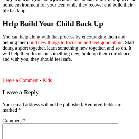
home environment for your teen while they recover and build their
life back up.
Help Build Your Child Back Up
You can help along with that process by encouraging them and
helping them
find new things to focus on and feel good about
. Start
doing a sport together, learn something new together, and so on. It
will help them focus on something new, build up their confidence,
and with you, they should feel safe.
Leave a Comment
·
Kids
Leave a Reply
Your email address will not be published.
Required fields are
marked
*
Comment
*