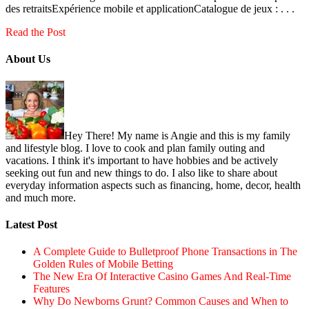
des retraitsExpérience mobile et applicationCatalogue de jeux : . . .
Read the Post
About Us
Hey There! My name is Angie and this is my family
and lifestyle blog. I love to cook and plan family outing and
vacations. I think it's important to have hobbies and be actively
seeking out fun and new things to do. I also like to share about
everyday information aspects such as financing, home, decor, health
and much more.
Latest Post
A Complete Guide to Bulletproof Phone Transactions in The
Golden Rules of Mobile Betting
The New Era Of Interactive Casino Games And Real-Time
Features
Why Do Newborns Grunt? Common Causes and When to