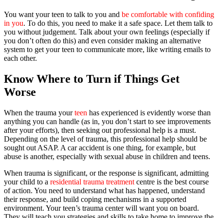
You want your teen to talk to you and
be comfortable with confiding
in you
. To do this, you need to make it a safe space. Let them talk to
you without judgement. Talk about your own feelings (especially if
you don’t often do this) and even consider making an alternative
system to get your teen to communicate more, like writing emails to
each other.
Know Where to Turn if Things Get
Worse
When the trauma your
teen
has experienced is evidently worse than
anything you can handle (as in, you don’t start to see improvements
after your efforts), then seeking out professional help is a must.
Depending on the level of trauma, this professional help should be
sought out ASAP. A car accident is one thing, for example, but
abuse is another, especially with sexual abuse in children and teens.
When trauma is significant, or the response is significant, admitting
your child to a
residential trauma treatment
centre is the best course
of action. You need to understand what has happened, understand
their response, and build coping mechanisms in a supported
environment. Your teen’s trauma center will want you on board.
They will teach you strategies and skills to take home to improve the