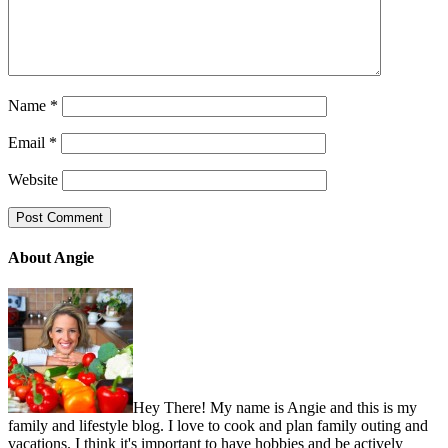
Name
*
Email
*
Website
About Angie
Hey There! My name is Angie and this is my
family and lifestyle blog. I love to cook and plan family outing and
vacations. I think it's important to have hobbies and be actively