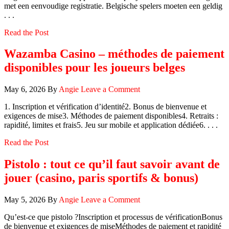
met een eenvoudige registratie. Belgische spelers moeten een geldig
. . .
Read the Post
Wazamba Casino – méthodes de paiement
disponibles pour les joueurs belges
May 6, 2026
By
Angie
Leave a Comment
1. Inscription et vérification d’identité2. Bonus de bienvenue et
exigences de mise3. Méthodes de paiement disponibles4. Retraits :
rapidité, limites et frais5. Jeu sur mobile et application dédiée6. . . .
Read the Post
Pistolo : tout ce qu’il faut savoir avant de
jouer (casino, paris sportifs & bonus)
May 5, 2026
By
Angie
Leave a Comment
Qu’est‑ce que pistolo ?Inscription et processus de vérificationBonus
de bienvenue et exigences de miseMéthodes de paiement et rapidité