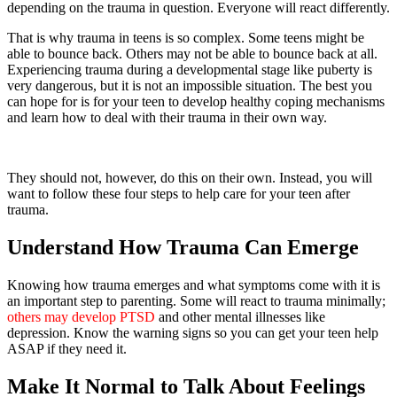
depending on the trauma in question. Everyone will react differently.
That is why trauma in teens is so complex. Some teens might be
able to bounce back. Others may not be able to bounce back at all.
Experiencing trauma during a developmental stage like puberty is
very dangerous, but it is not an impossible situation. The best you
can hope for is for your teen to develop healthy coping mechanisms
and learn how to deal with their trauma in their own way.
They should not, however, do this on their own. Instead, you will
want to follow these four steps to help care for your teen after
trauma.
Understand How Trauma Can Emerge
Knowing how trauma emerges and what symptoms come with it is
an important step to parenting. Some will react to trauma minimally;
others may develop PTSD
and other mental illnesses like
depression. Know the warning signs so you can get your teen help
ASAP if they need it.
Make It Normal to Talk About Feelings