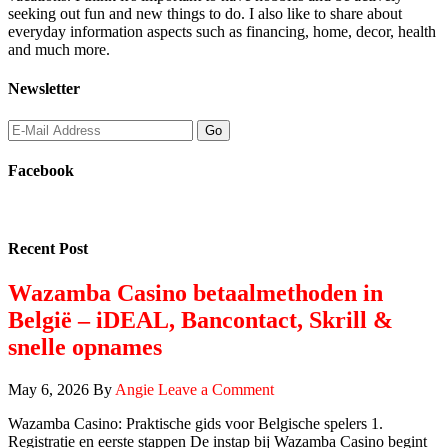
seeking out fun and new things to do. I also like to share about
everyday information aspects such as financing, home, decor, health
and much more.
Newsletter
Facebook
Recent Post
Wazamba Casino betaalmethoden in
België – iDEAL, Bancontact, Skrill &
snelle opnames
May 6, 2026
By
Angie
Leave a Comment
Wazamba Casino: Praktische gids voor Belgische spelers 1.
Registratie en eerste stappen De instap bij Wazamba Casino begint